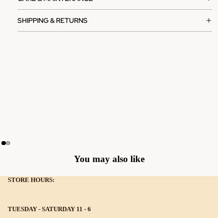
SHIPPING & RETURNS
You may also like
STORE HOURS:
TUESDAY - SATURDAY 11 - 6