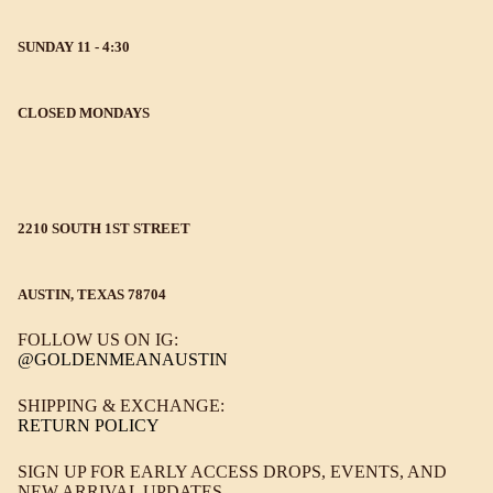
SUNDAY 11 - 4:30
CLOSED MONDAYS
2210 SOUTH 1ST STREET
AUSTIN, TEXAS 78704
FOLLOW US ON IG:
@GOLDENMEANAUSTIN
SHIPPING & EXCHANGE:
RETURN POLICY
SIGN UP FOR EARLY ACCESS DROPS, EVENTS, AND
NEW ARRIVAL UPDATES