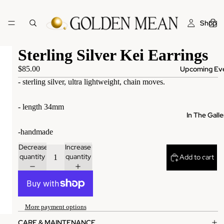
Shop
Sterling Silver Kei Earrings
Upcoming Ev
$85.00
- sterling silver, ultra lightweight, chain moves.
- length 34mm
In The Galle
-handmade
Decrease
Increase
quantity
quantity
Add to cart
More
More payment options
CARE & MAINTENANCE