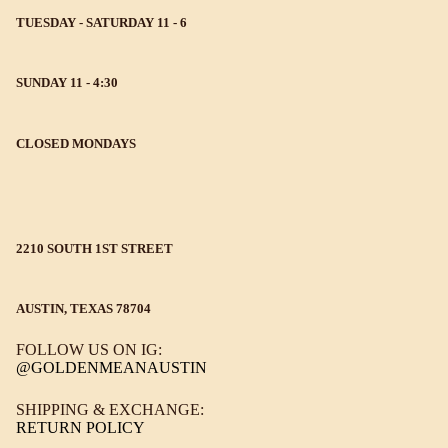
TUESDAY - SATURDAY 11 - 6
SUNDAY 11 - 4:30
CLOSED MONDAYS
2210 SOUTH 1ST STREET
AUSTIN, TEXAS 78704
FOLLOW US ON IG:
@GOLDENMEANAUSTIN
SHIPPING & EXCHANGE:
RETURN POLICY