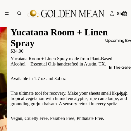
Shop
Yucatana Room + Linen
Upcoming Ev
Spray
$34.00
Yucatana Room + Linen Spray made from Plant-Based
Alcohol + Essential Oils handcrafted in Austin, TX.
In The Galle
Available in 1.7 oz and 3.4 oz
The ultimate tool for recovery. Make your sheets smell like lush
More
tropical vegetation with humid eucalyptus, ripe cantaloupe, and
grounding gurjun balsam. A sensory retreat in every spritz.
Vegan, Cruelty Free, Paraben Free, Phthalate Free.