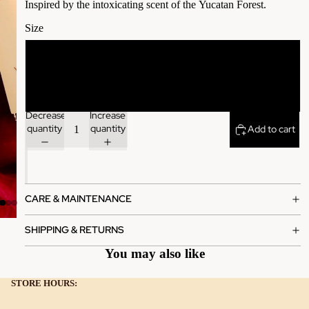
Inspired by the
intoxicating scent of the
Yucatan Forest.
Size
1.7 oz
3.4 oz
Decrease
Increase
quantity
quantity
Add to cart
CARE & MAINTENANCE
SHIPPING & RETURNS
You may also like
STORE HOURS: