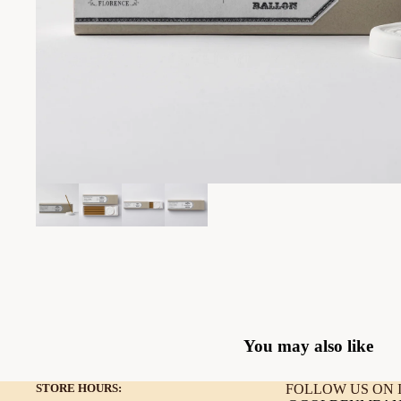
You may also like
STORE HOURS:
FOLLOW US ON I