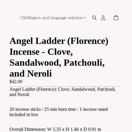
USD
Region and language selector
Angel Ladder (Florence)
Incense - Clove,
Sandalwood, Patchouli,
and Neroli
$42.00
Angel Ladder (Florence): Clove, Sandalwood, Patchouli,
and Neroli
20 incense sticks / 25 min burn time / 1 incense stand
included in box
Overall Dimension: W 5.35 x H 1.46 x D 0.91 in