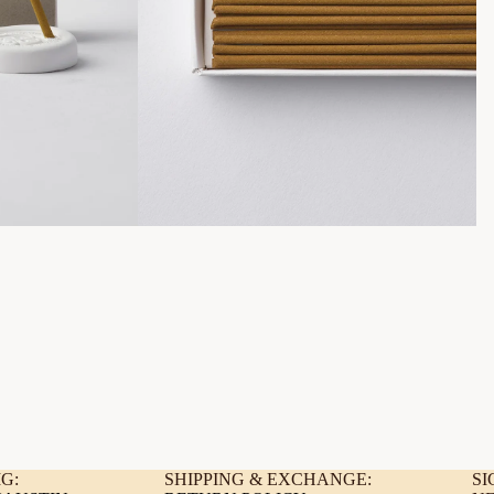
G:
SHIPPING & EXCHANGE:
SI