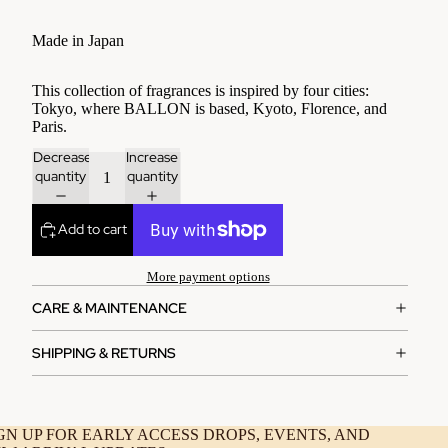
Made in Japan
This collection of fragrances is inspired by four cities:
Tokyo, where BALLON is based, Kyoto, Florence, and
Paris.
Decrease
Increase
quantity
quantity
Add to cart
More payment options
CARE & MAINTENANCE
SHIPPING & RETURNS
GN UP FOR EARLY ACCESS DROPS, EVENTS, AND