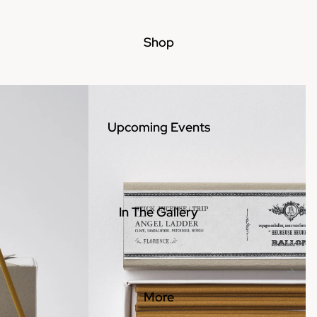
Shop
Upcoming Events
In The Gallery
More